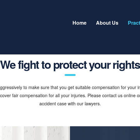
Home
About Us
Prac
We fight to protect your rights
gressively to make sure that you get suitable compensation for your inju
over fair compensation for all your injuries. Please contact us online or
accident case with our lawyers.