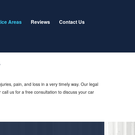
tice Areas
Reviews
Contact Us
ries, pain, and loss in a very timely way. Our legal
 call us for a free consultation to discuss your car