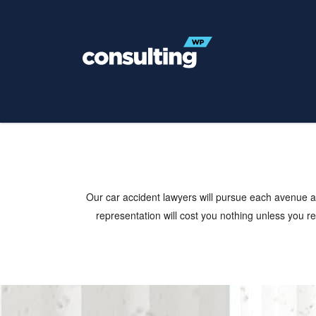
Practice Areas
Our car accident lawyers will pursue each avenue ag
representation will cost you nothing unless you rec