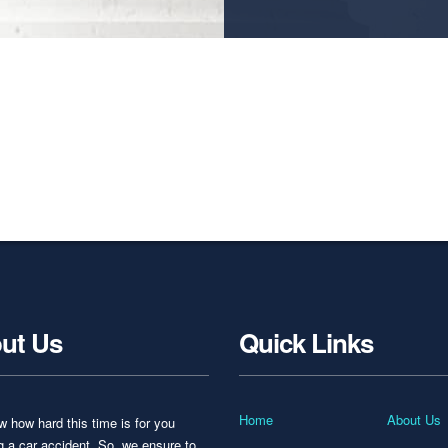
ut Us
Quick Links
Home
About Us
 how hard this time is for you
ng a car accident. So, we ensure to