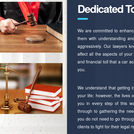
Dedicated T
We are committed to enhancing
them with understanding and 
aggressively. Our lawyers kno
affect all the aspects of you
and financial toll that a car 
you.
We understand that getting i
your life; however, the lives
you in every step of this way
through to gathering the nee
you do not need to go through
clients to fight for their legal r