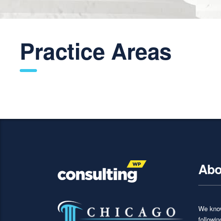
Practice Areas
Abo
We know
followi