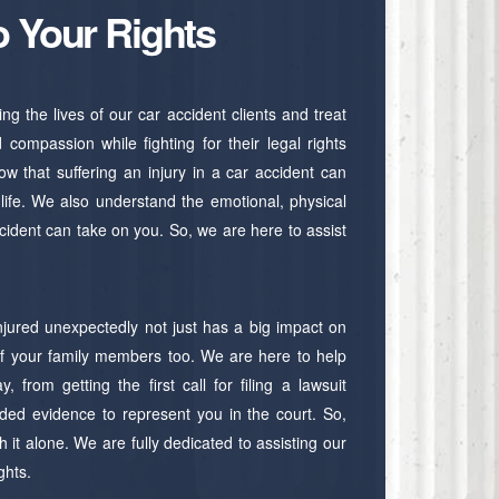
o Your Rights
 the lives of our car accident clients and treat
compassion while fighting for their legal rights
w that suffering an injury in a car accident can
r life. We also understand the emotional, physical
accident can take on you. So, we are here to assist
njured unexpectedly not just has a big impact on
 of your family members too. We are here to help
, from getting the first call for filing a lawsuit
ded evidence to represent you in the court. So,
 it alone. We are fully dedicated to assisting our
ights.